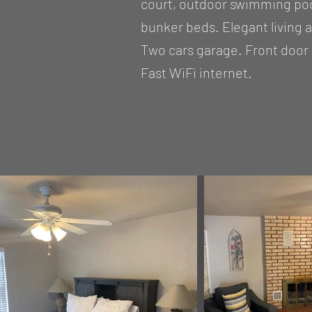
court, outdoor swimming pool
bunker beds. Elegant living 
Two cars garage. Front door 
Fast WiFi internet.