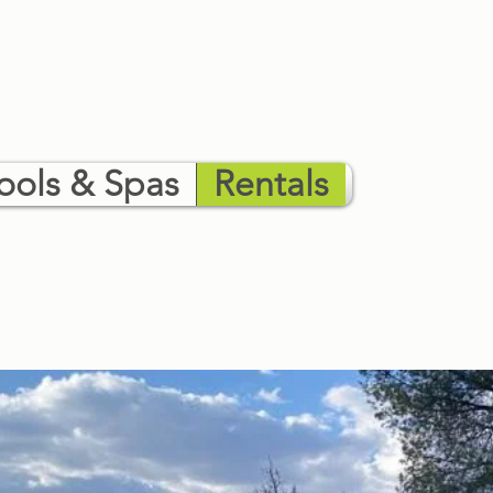
ools & Spas
Rentals