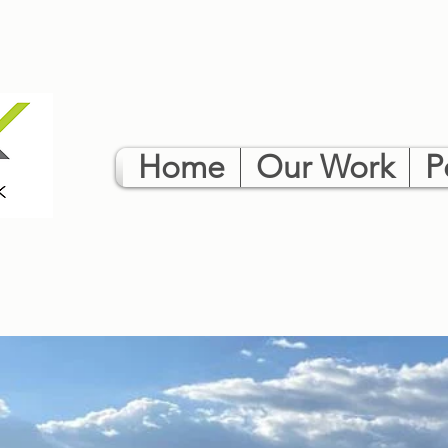
Home
Our Work
P