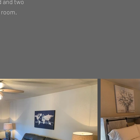
d and two
y room.