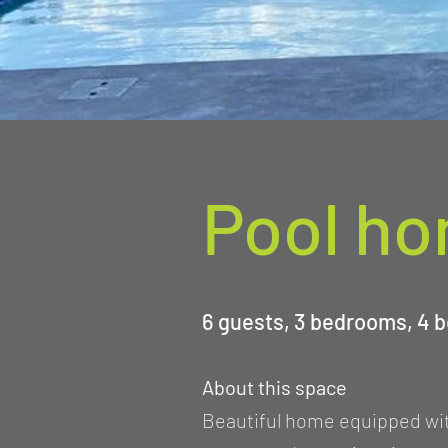
Pool h
6 guests, 3 bedrooms, 4 b
About this space
Beautiful home equipped with