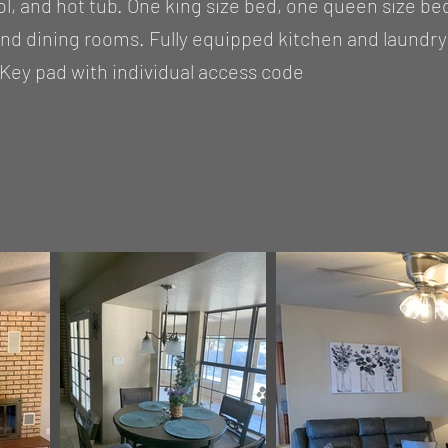
, and hot tub. One king size bed, one queen size be
and dining rooms. Fully equipped kitchen and laundr
Key pad with individual access code