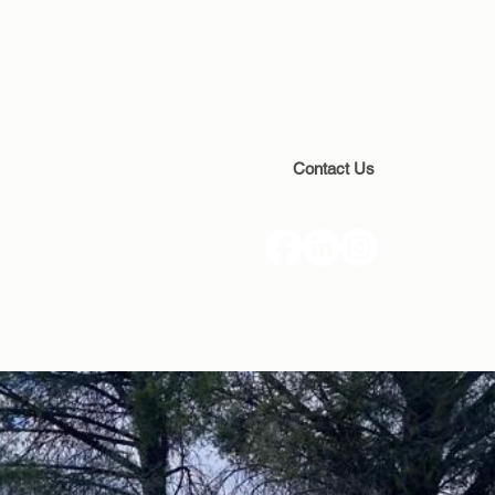
Contact Us
(888) 928-4539