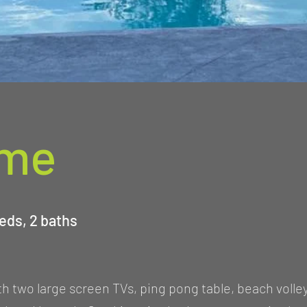
ome
eds, 2 baths
 two large screen TVs, ping pong table, beach volley