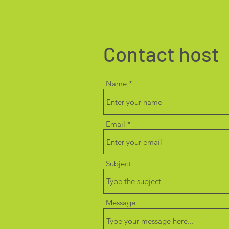
Contact host
Name
Email
Subject
Message